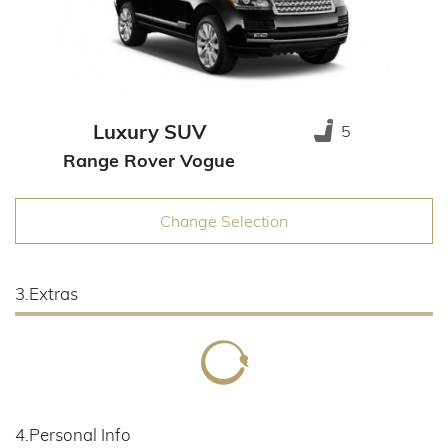
Luxury SUV
5
Range Rover Vogue
Change Selection
3.Extras
4.Personal Info