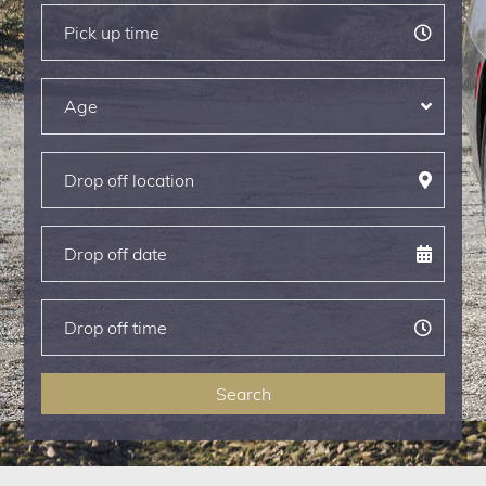
Search