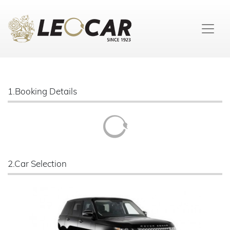
1.Booking Details
2.Car Selection