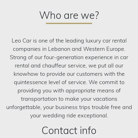
Who are we?
Leo Car is one of the leading luxury car rental
companies in Lebanon and Western Europe.
Strong of our four-generation experience in car
rental and chauffeur service, we put all our
knowhow to provide our customers with the
quintessence level of service. We commit to
providing you with appropriate means of
transportation to make your vacations
unforgettable, your business trips trouble free and
your wedding ride exceptional.
Contact info