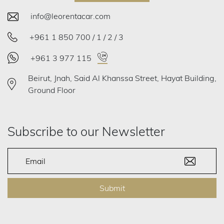
info@leorentacar.com
+961 1 850 700 / 1 / 2 / 3
+961 3 977 115
Beirut, Jnah, Said Al Khanssa Street, Hayat Building,
Ground Floor
Subscribe to our Newsletter
Submit