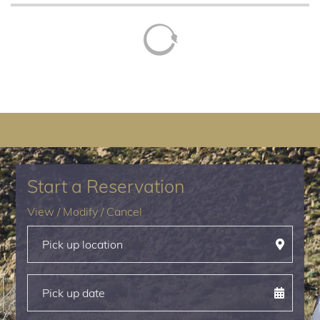
Start a Reservation
View
/
Modify
/
Cancel