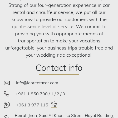
Strong of our four-generation experience in car
rental and chauffeur service, we put all our
knowhow to provide our customers with the
quintessence level of service. We commit to
providing you with appropriate means of
transportation to make your vacations
unforgettable, your business trips trouble free and
your wedding ride exceptional.
Contact info
info@leorentacar.com
+961 1 850 700 / 1 / 2 / 3
+961 3 977 115
Beirut, Jnah, Said Al Khanssa Street, Hayat Building,