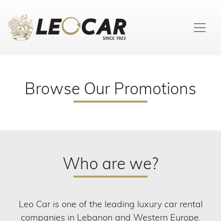
Browse Our Promotions
Who are we?
Leo Car is one of the leading luxury car rental
companies in Lebanon and Western Europe.