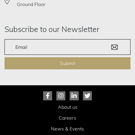
Ground Floor
Subscribe to our Newsletter
Submit
About us
Careers
News & Events