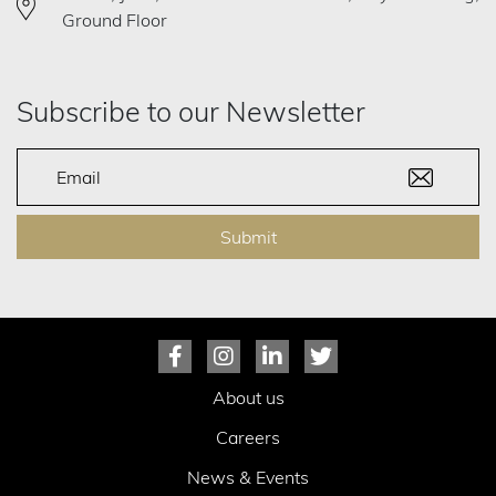
Ground Floor
Subscribe to our Newsletter
Submit
About us
Careers
News & Events