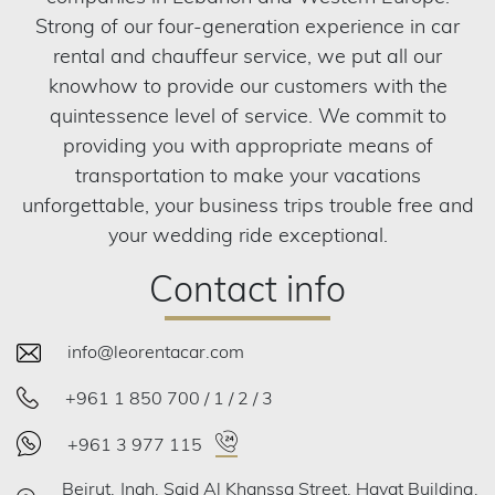
Strong of our four-generation experience in car
rental and chauffeur service, we put all our
knowhow to provide our customers with the
quintessence level of service. We commit to
providing you with appropriate means of
transportation to make your vacations
unforgettable, your business trips trouble free and
your wedding ride exceptional.
Contact info
info@leorentacar.com
+961 1 850 700 / 1 / 2 / 3
+961 3 977 115
Beirut, Jnah, Said Al Khanssa Street, Hayat Building,