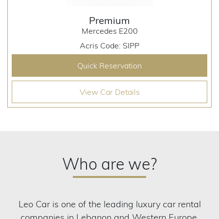
Premium
Mercedes E200
Acris Code: SIPP
Quick Reservation
View Car Details
Who are we?
Leo Car is one of the leading luxury car rental
companies in Lebanon and Western Europe.