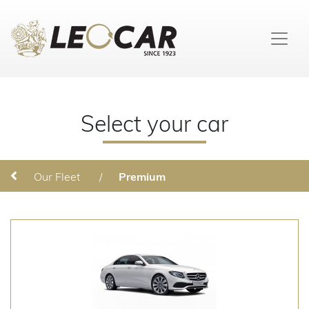
Select your car
Our Fleet
/
Premium