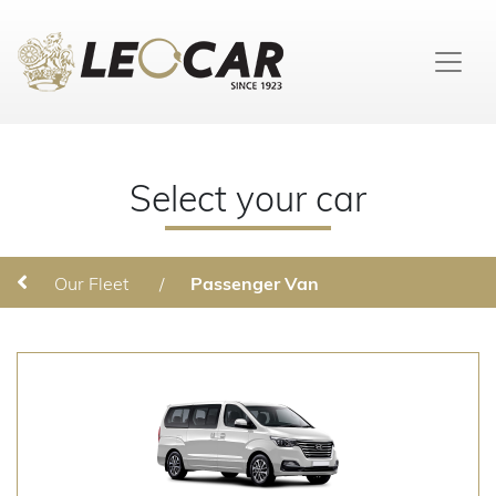
Select your car
Our Fleet
/
Passenger Van