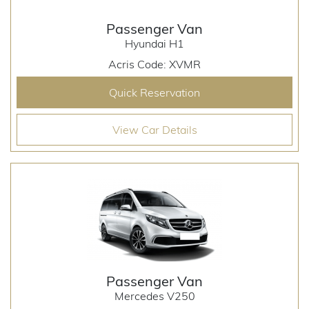
Passenger Van
Hyundai H1
Acris Code: XVMR
Quick Reservation
View Car Details
Passenger Van
Mercedes V250