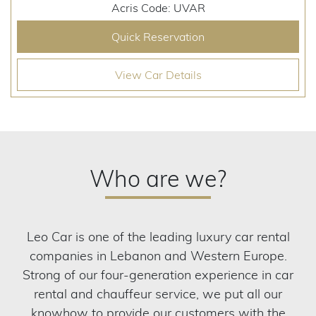
Acris Code: UVAR
Quick Reservation
View Car Details
Who are we?
Leo Car is one of the leading luxury car rental
companies in Lebanon and Western Europe.
Strong of our four-generation experience in car
rental and chauffeur service, we put all our
knowhow to provide our customers with the