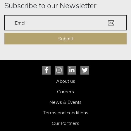
Subscribe to our Newsletter
Submit
About us
Careers
News & Events
Terms and conditions
Our Partners