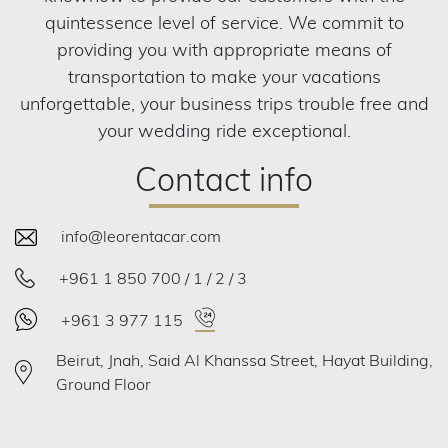
quintessence level of service. We commit to
providing you with appropriate means of
transportation to make your vacations
unforgettable, your business trips trouble free and
your wedding ride exceptional.
Contact info
info@leorentacar.com
+961 1 850 700 / 1 / 2 / 3
+961 3 977 115
Beirut, Jnah, Said Al Khanssa Street, Hayat Building,
Ground Floor