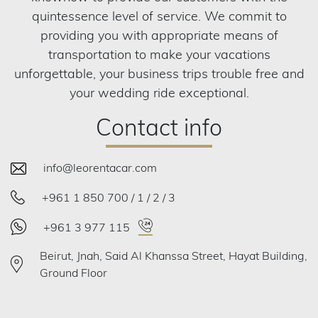
quintessence level of service. We commit to
providing you with appropriate means of
transportation to make your vacations
unforgettable, your business trips trouble free and
your wedding ride exceptional.
Contact info
info@leorentacar.com
+961 1 850 700 / 1 / 2 / 3
+961 3 977 115
Beirut, Jnah, Said Al Khanssa Street, Hayat Building,
Ground Floor