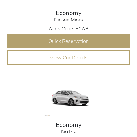
Economy
Nissan Micra
Acris Code: ECAR
Quick Reservation
View Car Details
Economy
Kia Rio