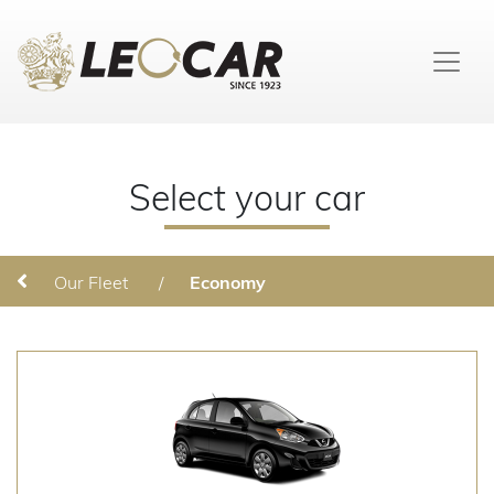
Select your car
Our Fleet
/
Economy