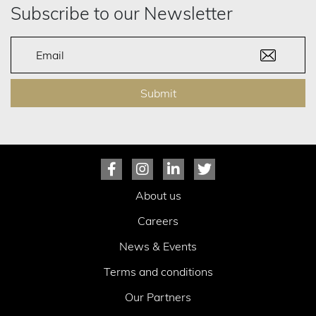
Subscribe to our Newsletter
Submit
About us
Careers
News & Events
Terms and conditions
Our Partners