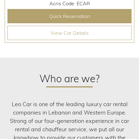
Acris Code: ECAR
Quick Reservation
View Car Details
Who are we?
Leo Car is one of the leading luxury car rental
companies in Lebanon and Western Europe.
Strong of our four-generation experience in car
rental and chauffeur service, we put all our
knowhow to provide our customers with the